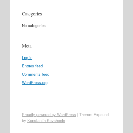
Categories
No categories
Meta
Log in
Entries feed
Comments feed
WordPress.org
Proudly powered by WordPress
|
Theme: Expound
by
Konstantin Kovshenin