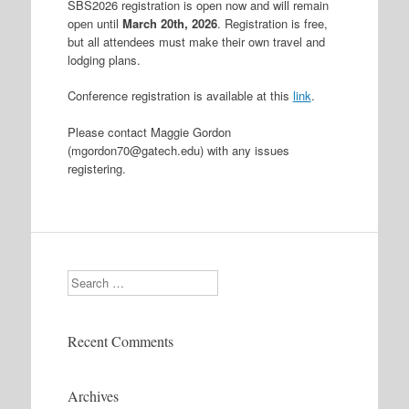
SBS2026 registration is open now and will remain
open until
March 20th, 2026
. Registration is free,
but all attendees must make their own travel and
lodging plans.
Conference registration is available at this
link
.
Please contact Maggie Gordon
(mgordon70@gatech.edu) with any issues
registering.
Search
Recent Comments
Archives